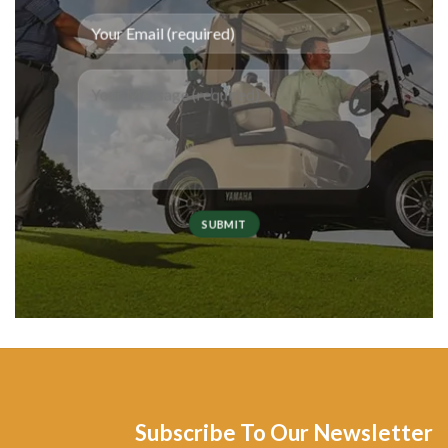
Subscribe To Our Newsletter