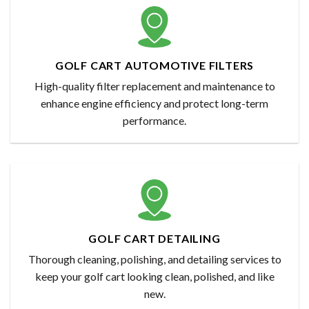
GOLF CART AUTOMOTIVE FILTERS
High-quality filter replacement and maintenance to
enhance engine efficiency and protect long-term
performance.
GOLF CART DETAILING
Thorough cleaning, polishing, and detailing services to
keep your golf cart looking clean, polished, and like
new.