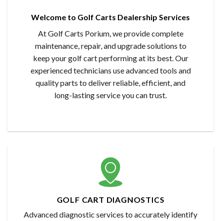
Welcome to Golf Carts Dealership Services
At Golf Carts Porium, we provide complete
maintenance, repair, and upgrade solutions to
keep your golf cart performing at its best. Our
experienced technicians use advanced tools and
quality parts to deliver reliable, efficient, and
long-lasting service you can trust.
GOLF CART DIAGNOSTICS
Advanced diagnostic services to accurately identify