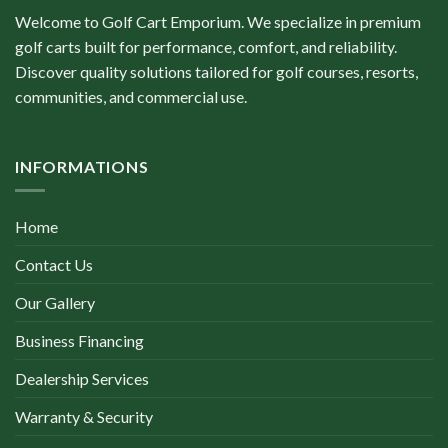
Welcome to Golf Cart Emporium. We specialize in premium
golf carts built for performance, comfort, and reliability.
Discover quality solutions tailored for golf courses, resorts,
communities, and commercial use.
INFORMATIONS
Home
Contact Us
Our Gallery
Business Financing
Dealership Services
Warranty & Security