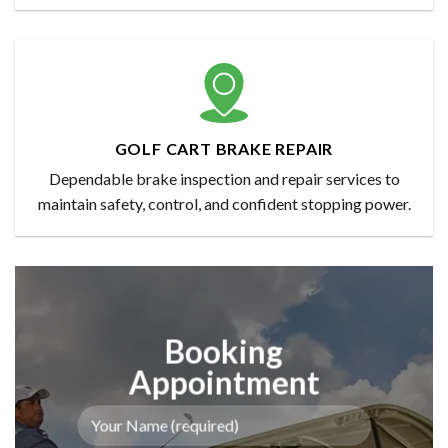
GOLF CART BRAKE REPAIR
Dependable brake inspection and repair services to
maintain safety, control, and confident stopping power.
Booking
Appointment