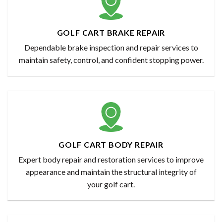
GOLF CART BRAKE REPAIR
Dependable brake inspection and repair services to
maintain safety, control, and confident stopping power.
GOLF CART BODY REPAIR
Expert body repair and restoration services to improve
appearance and maintain the structural integrity of
your golf cart.