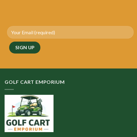
GOLF CART EMPORIUM