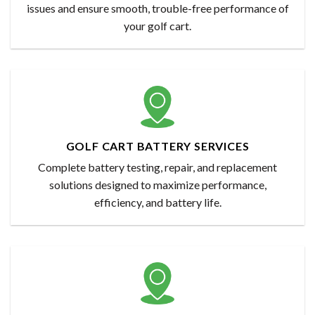
issues and ensure smooth, trouble-free performance of
your golf cart.
GOLF CART BATTERY SERVICES
Complete battery testing, repair, and replacement
solutions designed to maximize performance,
efficiency, and battery life.