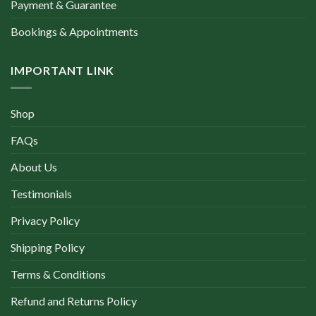
Payment & Guarantee
Bookings & Appointments
IMPORTANT LINK
Shop
FAQs
About Us
Testimonials
Privacy Policy
Shipping Policy
Terms & Conditions
Refund and Returns Policy