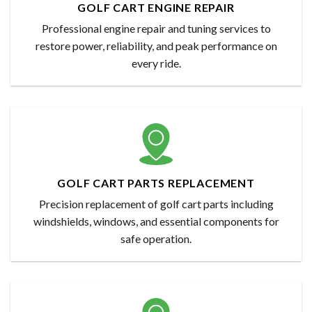
GOLF CART ENGINE REPAIR
Professional engine repair and tuning services to
restore power, reliability, and peak performance on
every ride.
GOLF CART PARTS REPLACEMENT
Precision replacement of golf cart parts including
windshields, windows, and essential components for
safe operation.