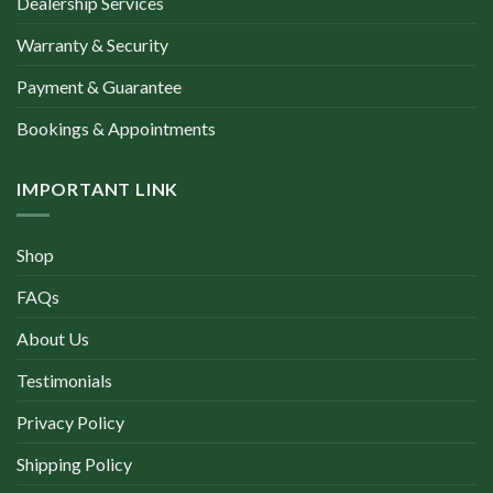
Dealership Services
Warranty & Security
Payment & Guarantee
Bookings & Appointments
IMPORTANT LINK
Shop
FAQs
About Us
Testimonials
Privacy Policy
Shipping Policy