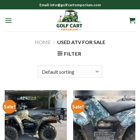
Skip
Email: info@golfcartemporium.com
to
content
HOME
/
USED ATV FOR SALE
FILTER
Sale!
Sale!
Add to wishlist
Add to wishlist