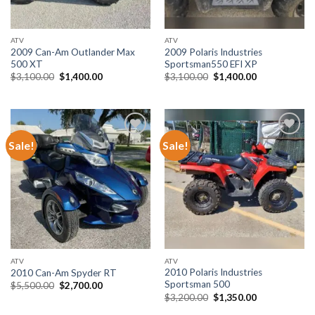
ATV
ATV
2009 Can-Am Outlander Max
2009 Polaris Industries
500 XT
Sportsman550 EFI XP
Original
Current
Original
Current
$
3,100.00
$
1,400.00
$
3,100.00
$
1,400.00
price
price
price
price
was:
is:
was:
is:
$3,100.00.
$1,400.00.
$3,100.00.
$1,400.00.
Sale!
Sale!
Add to wishlist
Add to wishlist
ATV
ATV
2010 Polaris Industries
2010 Can-Am Spyder RT
Sportsman 500
Original
Current
$
5,500.00
$
2,700.00
price
price
Original
Current
$
3,200.00
$
1,350.00
was:
is:
price
price
$5,500.00.
$2,700.00.
was:
is: