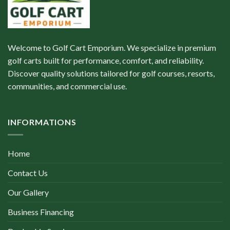
Welcome to Golf Cart Emporium. We specialize in premium
golf carts built for performance, comfort, and reliability.
Discover quality solutions tailored for golf courses, resorts,
communities, and commercial use.
INFORMATIONS
Home
Contact Us
Our Gallery
Business Financing