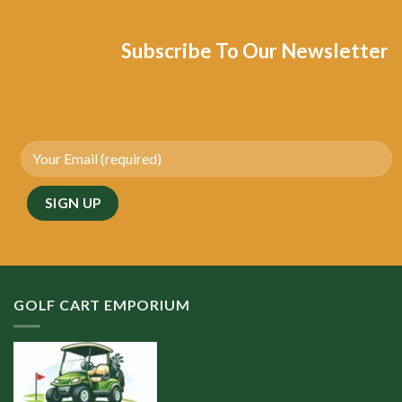
Subscribe To Our Newsletter
GOLF CART EMPORIUM