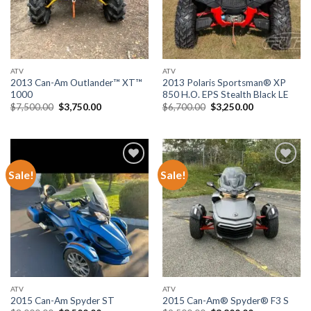
ATV
ATV
2013 Can-Am Outlander™ XT™
2013 Polaris Sportsman® XP
1000
850 H.O. EPS Stealth Black LE
Original
Current
Original
Current
$
7,500.00
$
3,750.00
$
6,700.00
$
3,250.00
price
price
price
price
was:
is:
was:
is:
$7,500.00.
$3,750.00.
$6,700.00.
$3,250.00.
Sale!
Sale!
Add to wishlist
Add to wishlist
ATV
ATV
2015 Can-Am Spyder ST
2015 Can-Am® Spyder® F3 S