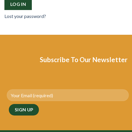
LOG IN
Lost your password?
Subscribe To Our Newsletter