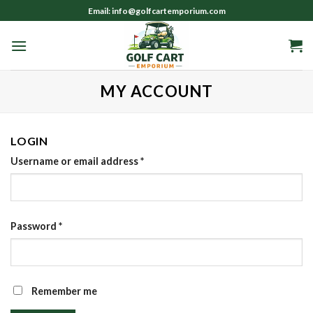
Skip
Email: info@golfcartemporium.com
to
content
MY ACCOUNT
LOGIN
Username or email address
*
Password
*
Remember me