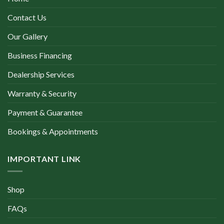
Contact Us
Our Gallery
Business Financing
Dealership Services
Warranty & Security
Payment & Guarantee
Bookings & Appointments
IMPORTANT LINK
Shop
FAQs