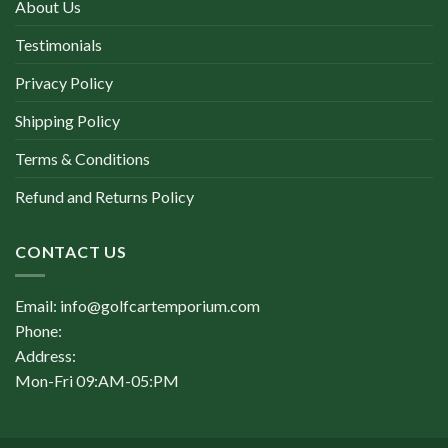
About Us
Testimonials
Privacy Policy
Shipping Policy
Terms & Conditions
Refund and Returns Policy
CONTACT US
Email: info@golfcartemporium.com
Phone:
Address:
Mon-Fri 09:AM-05:PM