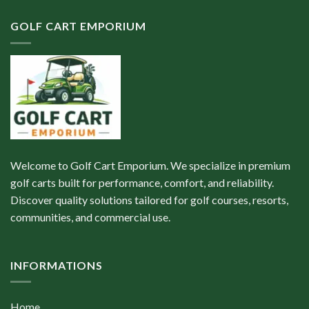
GOLF CART EMPORIUM
Welcome to Golf Cart Emporium. We specialize in premium
golf carts built for performance, comfort, and reliability.
Discover quality solutions tailored for golf courses, resorts,
communities, and commercial use.
INFORMATIONS
Home