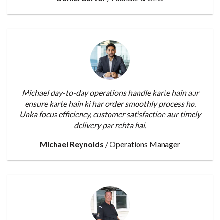
Michael day-to-day operations handle karte hain aur
ensure karte hain ki har order smoothly process ho.
Unka focus efficiency, customer satisfaction aur timely
delivery par rehta hai.
Michael Reynolds
/
Operations Manager