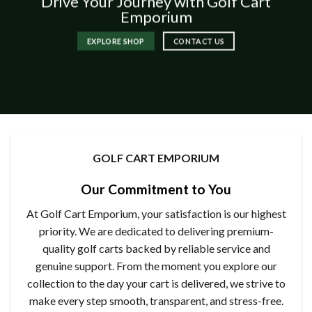
Drive Your Journey with Golf Cart
Emporium
EXPLORE SHOP
CONTACT US
GOLF CART EMPORIUM
Our Commitment to You
At Golf Cart Emporium, your satisfaction is our highest
priority. We are dedicated to delivering premium-
quality golf carts backed by reliable service and
genuine support. From the moment you explore our
collection to the day your cart is delivered, we strive to
make every step smooth, transparent, and stress-free.