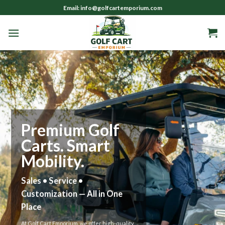
Skip
Email: info@golfcartemporium.com
to
content
Smart Golf Cart
Solutions
Sales • Service • Custom
Builds