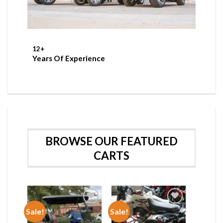
12
+
Years Of Experience
BROWSE OUR FEATURED
CARTS
Sale!
Sale!
Add to wishlist
Add to wishlist