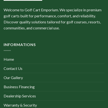
Welcome to Golf Cart Emporium. We specialize in premium
golf carts built for performance, comfort, and reliability.
Discover quality solutions tailored for golf courses, resorts,
communities, and commercial use.
INFORMATIONS
Home
Contact Us
Our Gallery
Business Financing
Dealership Services
Warranty & Security