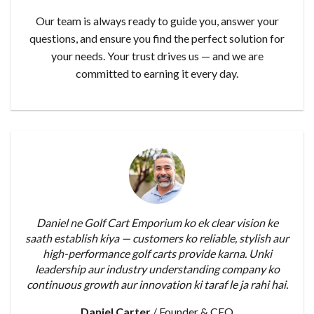
Our team is always ready to guide you, answer your
questions, and ensure you find the perfect solution for
your needs. Your trust drives us — and we are
committed to earning it every day.
Daniel ne Golf Cart Emporium ko ek clear vision ke
saath establish kiya — customers ko reliable, stylish aur
high-performance golf carts provide karna. Unki
leadership aur industry understanding company ko
continuous growth aur innovation ki taraf le ja rahi hai.
Daniel Carter
/
Founder & CEO