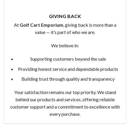
GIVING BACK
At
Golf Cart Emporium
, giving back is more than a
value — it’s part of who we are.
We believe in:
Supporting customers beyond the sale
Providing honest service and dependable products
Building trust through quality and transparency
Your satisfaction remains our top priority. We stand
behind our products and services, offering reliable
customer support and a commitment to excellence with
every purchase.