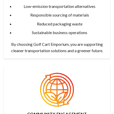
Low-emission transportation alternatives
Responsible sourcing of materials
Reduced packaging waste
Sustainable business operations
By choosing Golf Cart Emporium, you are supporting
cleaner transportation solutions and a greener future.
COMMUNITY ENGAGEMENT