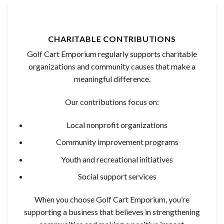
CHARITABLE CONTRIBUTIONS
Golf Cart Emporium regularly supports charitable
organizations and community causes that make a
meaningful difference.
Our contributions focus on:
Local nonprofit organizations
Community improvement programs
Youth and recreational initiatives
Social support services
When you choose Golf Cart Emporium, you’re
supporting a business that believes in strengthening