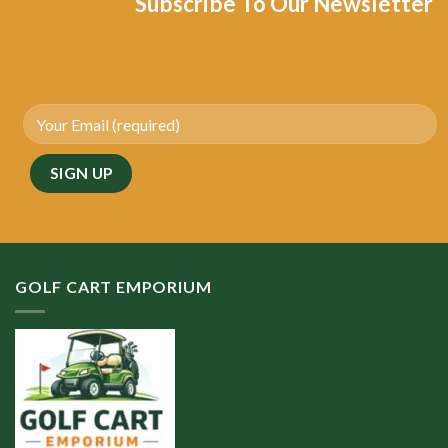
Subscribe To Our Newsletter
GOLF CART EMPORIUM