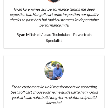
Ryan ko engines aur performance tuning me deep
expertise hai. Har golf cart unke inspection aur quality
checks se pass hoti hai taaki customers ko dependable
performance mile.
Ryan Mitchell
/
Lead Technician – Powertrain
Specialist
Ethan customers ko unki requirements ke according
best golf cart choose karne me guide karte hain. Unka
goal sirf sale nahi, balki long-term relationship build
karna hai.