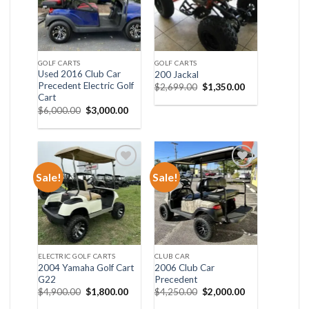
GOLF CARTS
GOLF CARTS
Used 2016 Club Car
200 Jackal
Precedent Electric Golf
Original
Current
$
2,699.00
$
1,350.00
price
price
Cart
was:
is:
Original
Current
$
6,000.00
$
3,000.00
$2,699.00.
$1,350.00.
price
price
was:
is:
$6,000.00.
$3,000.00.
Sale!
Sale!
Add to wishlist
Add to wishlist
ELECTRIC GOLF CARTS
CLUB CAR
2004 Yamaha Golf Cart
2006 Club Car
G22
Precedent
Original
Current
Original
Current
$
4,900.00
$
1,800.00
$
4,250.00
$
2,000.00
price
price
price
price