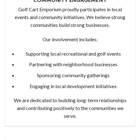
Golf Cart Emporium proudly participates in local
events and community initiatives. We believe strong
communities build strong businesses.
Our involvement includes:
Supporting local recreational and golf events
Partnering with neighborhood businesses
Sponsoring community gatherings
Engaging in local development initiatives
We are dedicated to building long-term relationships
and contributing positively to the communities we
serve.