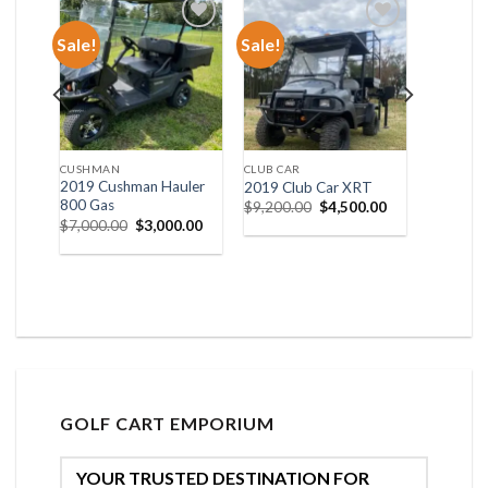
Sale!
Sale!
list
Add to wishlist
Add to wishlist
CUSHMAN
CLUB CAR
XP
2019 Cushman Hauler
2019 Club Car XRT
800 Gas
Original
Current
$
9,200.00
$
4,500.00
price
price
al
Current
Original
Current
0.00
$
7,000.00
$
3,000.00
was:
is:
price
price
price
$9,200.00.
$4,500.00.
is:
was:
is:
00.00.
$6,000.00.
$7,000.00.
$3,000.00.
GOLF CART EMPORIUM
YOUR TRUSTED DESTINATION FOR