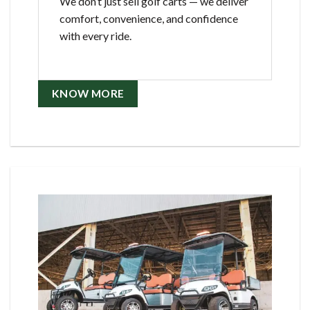
We don’t just sell golf carts — we deliver
comfort, convenience, and confidence
with every ride.
KNOW MORE