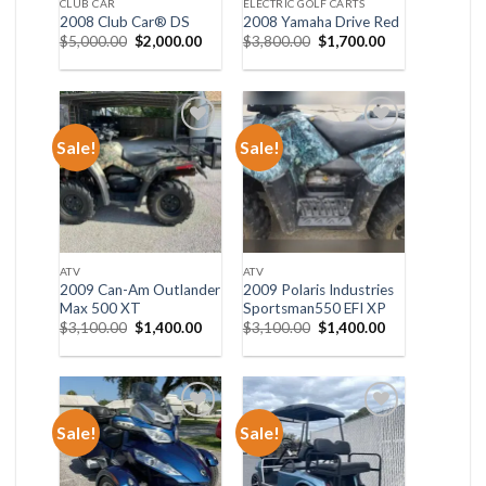
CLUB CAR
ELECTRIC GOLF CARTS
2008 Club Car® DS
2008 Yamaha Drive Red
Original
Current
Original
Current
$
5,000.00
$
2,000.00
$
3,800.00
$
1,700.00
price
price
price
price
was:
is:
was:
is:
$5,000.00.
$2,000.00.
$3,800.00.
$1,700.00.
Sale!
Sale!
Add to wishlist
Add to wishlist
ATV
ATV
2009 Can-Am Outlander
2009 Polaris Industries
Max 500 XT
Sportsman550 EFI XP
Original
Current
Original
Current
$
3,100.00
$
1,400.00
$
3,100.00
$
1,400.00
price
price
price
price
was:
is:
was:
is:
$3,100.00.
$1,400.00.
$3,100.00.
$1,400.00.
Sale!
Sale!
Add to wishlist
Add to wishlist