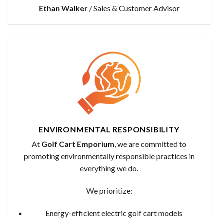
Ethan Walker
/
Sales & Customer Advisor
ENVIRONMENTAL RESPONSIBILITY
At
Golf Cart Emporium
, we are committed to
promoting environmentally responsible practices in
everything we do.
We prioritize:
Energy-efficient electric golf cart models