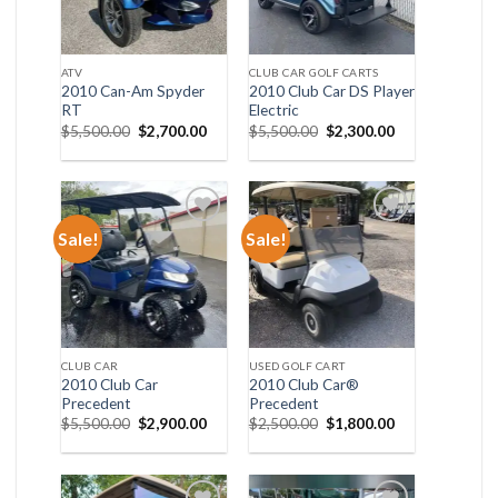
ATV
CLUB CAR GOLF CARTS
2010 Can-Am Spyder
2010 Club Car DS Player
RT
Electric
Original
Current
Original
Current
$
5,500.00
$
2,700.00
$
5,500.00
$
2,300.00
price
price
price
price
was:
is:
was:
is:
$5,500.00.
$2,700.00.
$5,500.00.
$2,300.00.
Sale!
Sale!
Add to wishlist
Add to wishlist
CLUB CAR
USED GOLF CART
2010 Club Car
2010 Club Car®
Precedent
Precedent
Original
Current
Original
Current
$
5,500.00
$
2,900.00
$
2,500.00
$
1,800.00
price
price
price
price
was:
is:
was:
is:
$5,500.00.
$2,900.00.
$2,500.00.
$1,800.00.