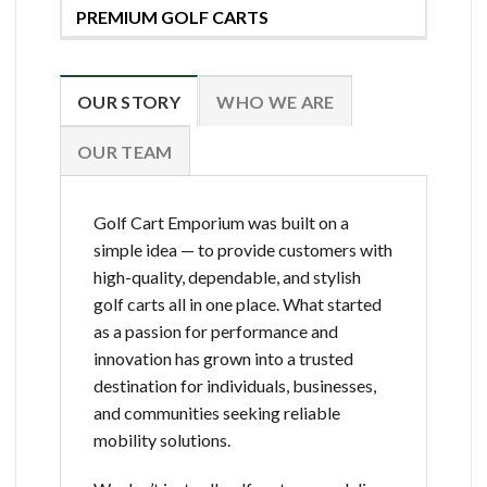
PREMIUM GOLF CARTS
OUR STORY
WHO WE ARE
OUR TEAM
Golf Cart Emporium was built on a
simple idea — to provide customers with
high-quality, dependable, and stylish
golf carts all in one place. What started
as a passion for performance and
innovation has grown into a trusted
destination for individuals, businesses,
and communities seeking reliable
mobility solutions.