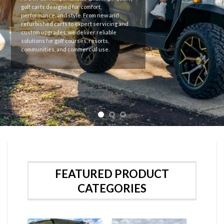
Premium golf carts with reliable
performance and modern design for every
need.
FEATURED PRODUCT
CATEGORIES