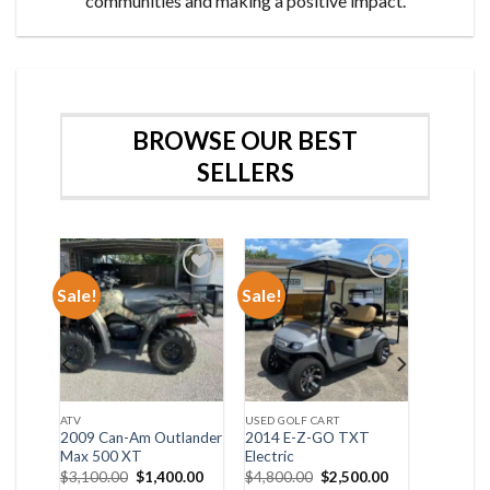
communities and making a positive impact.
BROWSE OUR BEST
SELLERS
Sale!
Sale!
list
Add to wishlist
Add to wishlist
ATV
USED GOLF CART
2009 Can-Am Outlander
2014 E-Z-GO TXT
Max 500 XT
Electric
Current
Original
Current
Original
Current
.00
$
3,100.00
$
1,400.00
$
4,800.00
$
2,500.00
price
price
price
price
price