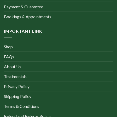
Payment & Guarantee
Bookings & Appointments
IMPORTANT LINK
Shop
FAQs
About Us
Testimonials
Privacy Policy
Shipping Policy
Terms & Conditions
Refund and Returns Policy