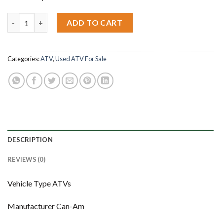
2009 Can-Am Outlander Max 500 XT quantity
ADD TO CART
Categories:
ATV
,
Used ATV For Sale
DESCRIPTION
REVIEWS (0)
Vehicle Type ATVs
Manufacturer Can-Am