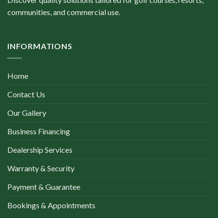
communities, and commercial use.
INFORMATIONS
Home
Contact Us
Our Gallery
Business Financing
Dealership Services
Warranty & Security
Payment & Guarantee
Bookings & Appointments