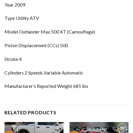
Year 2009
Type Utility ATV
Model Outlander Max 500 XT (Camouflage)
Piston Displacement (CCs) 500
Stroke 4
Cylinders 2 Speeds Variable Automatic
Manufacturer’s Reported Weight 685 lbs
RELATED PRODUCTS