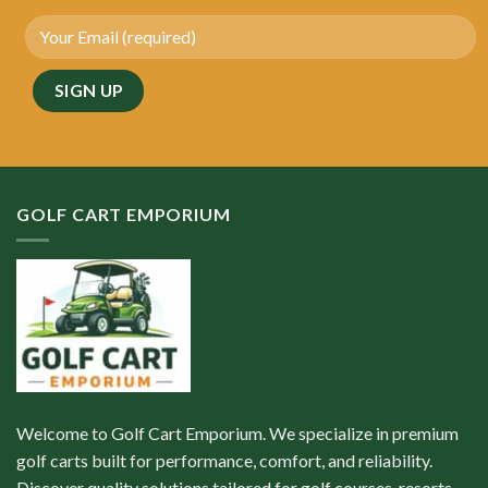
GOLF CART EMPORIUM
Welcome to Golf Cart Emporium. We specialize in premium
golf carts built for performance, comfort, and reliability.
Discover quality solutions tailored for golf courses, resorts,