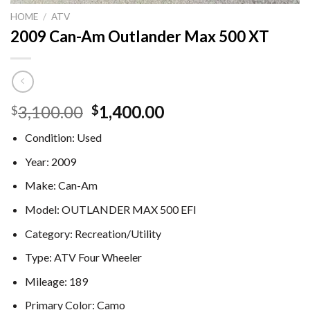
HOME
/
ATV
2009 Can-Am Outlander Max 500 XT
Original
Current
3,100.00
1,400.00
$
$
price
price
Condition:
Used
was:
is:
$3,100.00.
$1,400.00.
Year:
2009
Make:
Can-Am
Model:
OUTLANDER MAX 500 EFI
Category:
Recreation/Utility
Type:
ATV Four Wheeler
Mileage:
189
Primary Color:
Camo