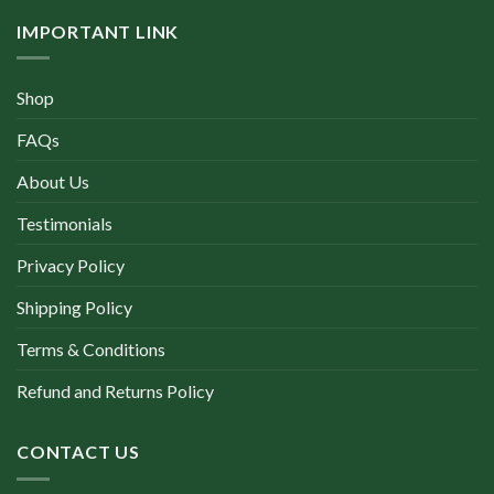
IMPORTANT LINK
Shop
FAQs
About Us
Testimonials
Privacy Policy
Shipping Policy
Terms & Conditions
Refund and Returns Policy
CONTACT US