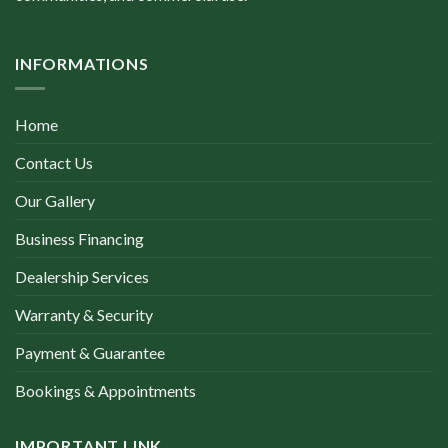
INFORMATIONS
Home
Contact Us
Our Gallery
Business Financing
Dealership Services
Warranty & Security
Payment & Guarantee
Bookings & Appointments
IMPORTANT LINK