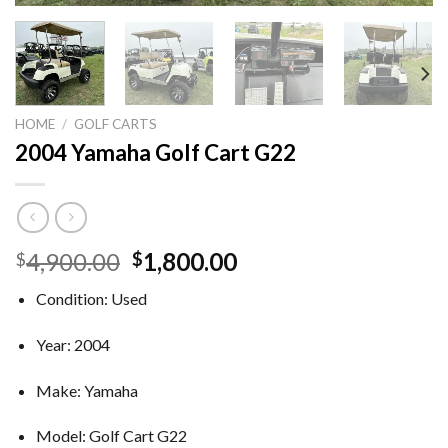
HOME
/
GOLF CARTS
2004 Yamaha Golf Cart G22
Original
Current
4,900.00
1,800.00
$
$
price
price
Condition: Used
was:
is:
$4,900.00.
$1,800.00.
Year: 2004
Make: Yamaha
Model: Golf Cart G22