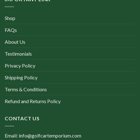
Shop
FAQs
About Us
Testimonials
Privacy Policy
Shipping Policy
Terms & Conditions
Refund and Returns Policy
CONTACT US
Email: info@golfcartemporium.com