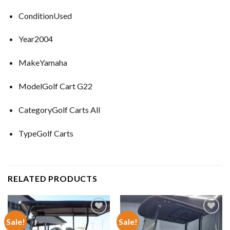
ConditionUsed
Year2004
MakeYamaha
ModelGolf Cart G22
CategoryGolf Carts All
TypeGolf Carts
RELATED PRODUCTS
Sale!
Sale!