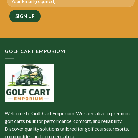
GOLF CART EMPORIUM
Welcome to Golf Cart Emporium. We specialize in premium
golf carts built for performance, comfort, and reliability.
Discover quality solutions tailored for golf courses, resorts,
communities, and commercial use.