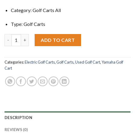
Category: Golf Carts All
Type: Golf Carts
2004 Yamaha Golf Cart G22 quantity
ADD TO CART
Categories:
Electric Golf Carts
,
Golf Carts
,
Used Golf Cart
,
Yamaha Golf
Cart
DESCRIPTION
REVIEWS (0)