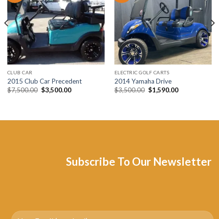
Add to wishlist
Add to wishlist
CLUB CAR
ELECTRIC GOLF CARTS
2015 Club Car Precedent
2014 Yamaha Drive
Original
Current
Original
Current
$
7,500.00
$
3,500.00
$
3,500.00
$
1,590.00
price
price
price
price
was:
is:
was:
is:
$7,500.00.
$3,500.00.
$3,500.00.
$1,590.00.
Subscribe To Our Newsletter