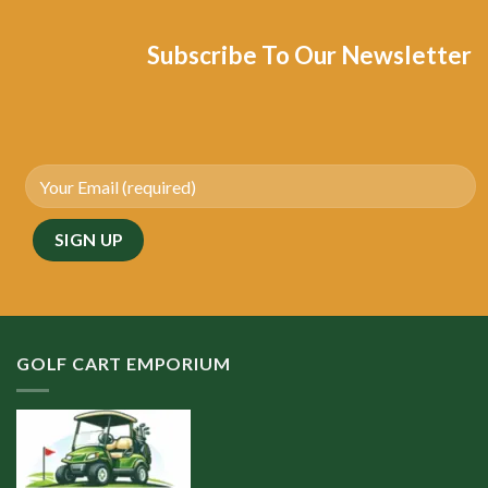
Subscribe To Our Newsletter
GOLF CART EMPORIUM