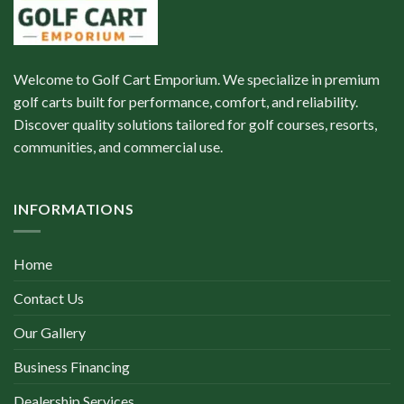
Welcome to Golf Cart Emporium. We specialize in premium
golf carts built for performance, comfort, and reliability.
Discover quality solutions tailored for golf courses, resorts,
communities, and commercial use.
INFORMATIONS
Home
Contact Us
Our Gallery
Business Financing
Dealership Services