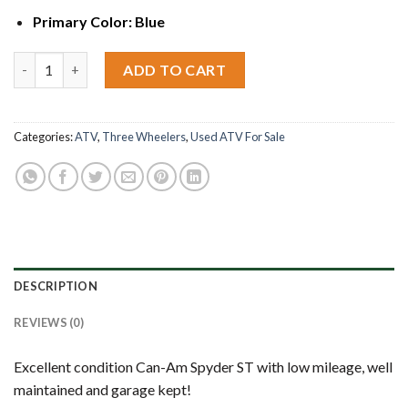
Primary Color:
Blue
2015 Can-Am Spyder ST quantity
ADD TO CART
Categories:
ATV
,
Three Wheelers
,
Used ATV For Sale
DESCRIPTION
REVIEWS (0)
Excellent condition Can-Am Spyder ST with low mileage, well
maintained and garage kept!