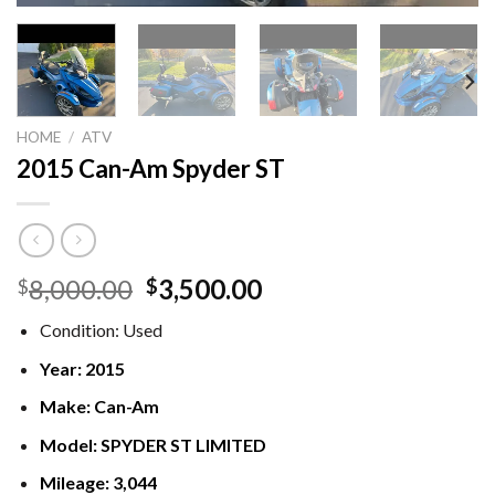
HOME
/
ATV
2015 Can-Am Spyder ST
Original
Current
8,000.00
3,500.00
$
$
price
price
Condition:
Used
was:
is:
$8,000.00.
$3,500.00.
Year:
2015
Make:
Can-Am
Model:
SPYDER ST LIMITED
Mileage:
3,044