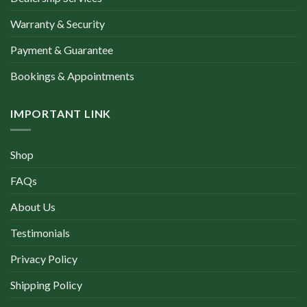
Warranty & Security
Payment & Guarantee
Bookings & Appointments
IMPORTANT LINK
Shop
FAQs
About Us
Testimonials
Privacy Policy
Shipping Policy