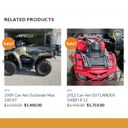
RELATED PRODUCTS
Sale!
Sale!
Add to wishlist
Add to wishlist
ATV
ATV
2009 Can-Am Outlander Max
2012 Can-Am OUTLANDER
500 XT
500EFI R 12
Original
Current
Original
Current
$
3,100.00
$
1,400.00
$
3,400.00
$
1,750.00
price
price
price
price
was:
is:
was:
is:
$3,100.00.
$1,400.00.
$3,400.00.
$1,750.00.