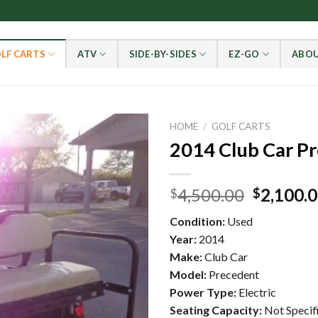
LF CARTS
ATV
SIDE-BY-SIDES
EZ-GO
ABOU
HOME
/
GOLF CARTS
2014 Club Car P
Add to wishlist
Original
4,500.00
2,100.
$
$
price
Condition:
Used
was:
Year:
2014
$4,500.0
Make:
Club Car
Model:
Precedent
Power Type:
Electric
Seating Capacity:
Not Specif