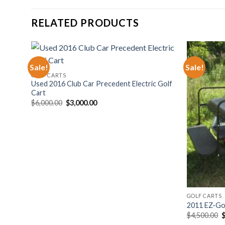
RELATED PRODUCTS
Sale!
Sale!
GOLF CARTS
hlist
Add to wishlist
Used 2016 Club Car Precedent Electric Golf
Cart
Original
Current
$
6,000.00
$
3,000.00
price
price
was:
is:
$6,000.00.
$3,000.00.
GOLF CARTS
Sale
2011 EZ-Go 
O
$
4,500.00
p