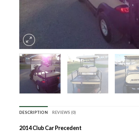
DESCRIPTION
REVIEWS (0)
2014 Club Car Precedent