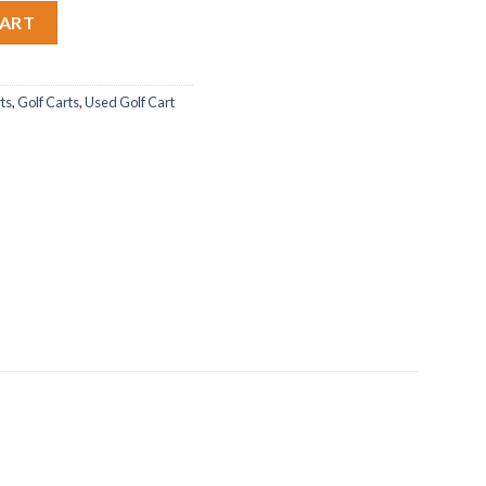
ity
CART
rts
,
Golf Carts
,
Used Golf Cart