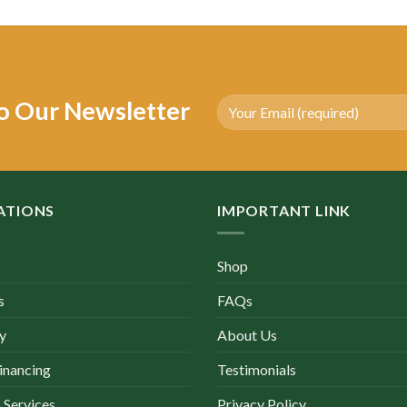
as:
is:
was:
is:
4,500.00.
$2,200.00.
$3,500.00.
$1,470.00.
o Our Newsletter
ATIONS
IMPORTANT LINK
Shop
s
FAQs
y
About Us
inancing
Testimonials
 Services
Privacy Policy