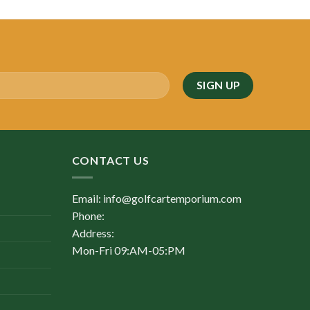
was:
is:
$5,900.00.
$2,250.00.
CONTACT US
Email: info@golfcartemporium.com
Phone:
Address:
Mon-Fri 09:AM-05:PM