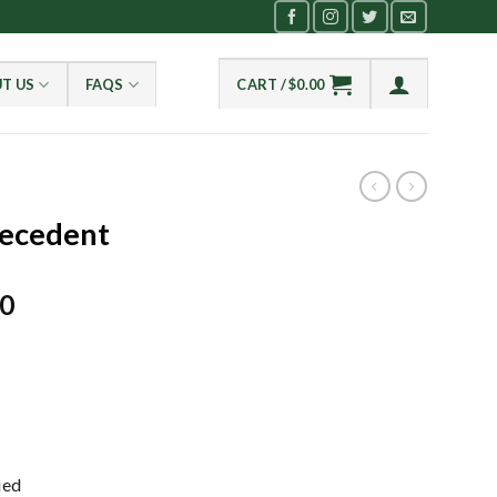
T US
FAQS
CART /
$
0.00
recedent
Current
00
price
is:
0.
$2,100.00.
ied