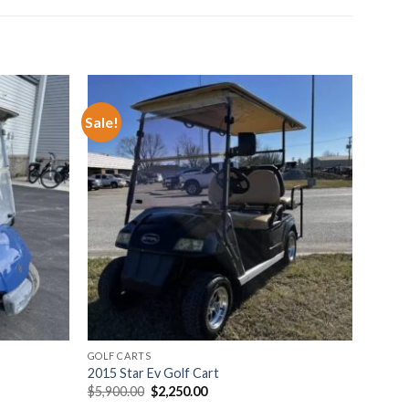
Sale!
o wishlist
Add to wishlist
GOLF CARTS
2015 Star Ev Golf Cart
Original
Current
$
5,900.00
$
2,250.00
price
price