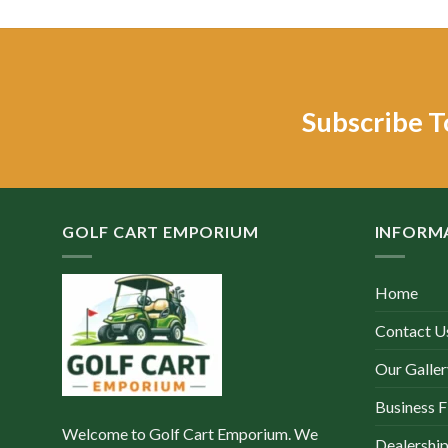
w
$
Subscribe T
GOLF CART EMPORIUM
INFORM
Home
Contact U
Our Galler
Business F
Welcome to Golf Cart Emporium. We
Dealership