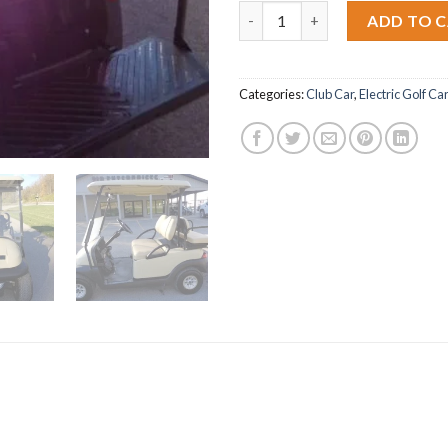
2014 Club Car Precedent quant
ADD TO 
Categories:
Club Car
,
Electric Golf Ca