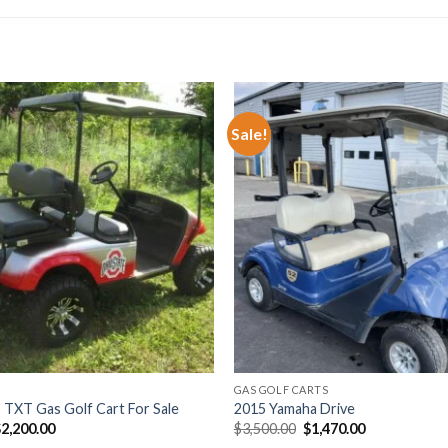
Sale!
Add to wishlist
Add t
GAS GOLF CARTS
TXT Gas Golf Cart For Sale
2015 Yamaha Drive
riginal
Current
Original
Current
$
2,200.00
$
3,500.00
$
1,470.00
rice
price
price
price