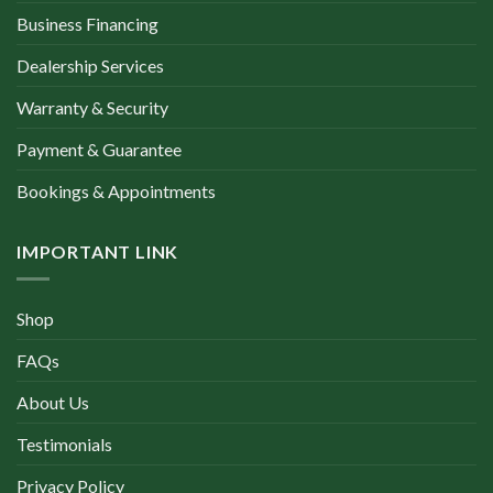
Business Financing
Dealership Services
Warranty & Security
Payment & Guarantee
Bookings & Appointments
IMPORTANT LINK
Shop
FAQs
About Us
Testimonials
Privacy Policy