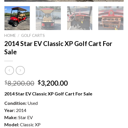
HOME
/
GOLF CARTS
2014 Star EV Classic XP Golf Cart For
Sale
Original
Current
8,200.00
3,200.00
$
$
price
price
2014 Star EV Classic XP Golf Cart For Sale
was:
is:
$8,200.00.
$3,200.00.
Condition:
Used
Year:
2014
Make:
Star EV
Model:
Classic XP