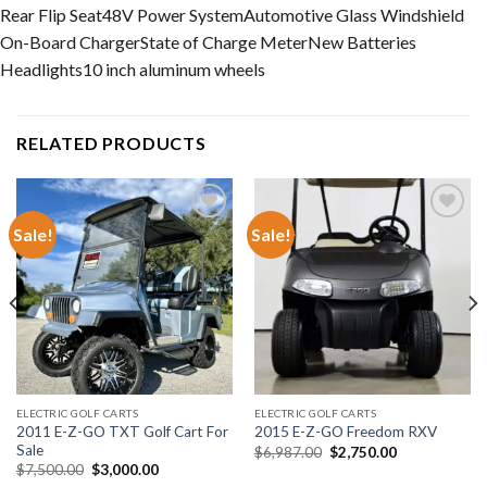
Rear Flip Seat
48V Power System
Automotive Glass Windshield
On-Board Charger
State of Charge Meter
New Batteries
Headlights
10 inch aluminum wheels
RELATED PRODUCTS
Sale!
Sale!
Add to wishlist
Add to wishlist
ELECTRIC GOLF CARTS
ELECTRIC GOLF CARTS
2011 E-Z-GO TXT Golf Cart For
2015 E-Z-GO Freedom RXV
Sale
Original
Current
$
6,987.00
$
2,750.00
price
price
Original
Current
$
7,500.00
$
3,000.00
was:
is:
price
price