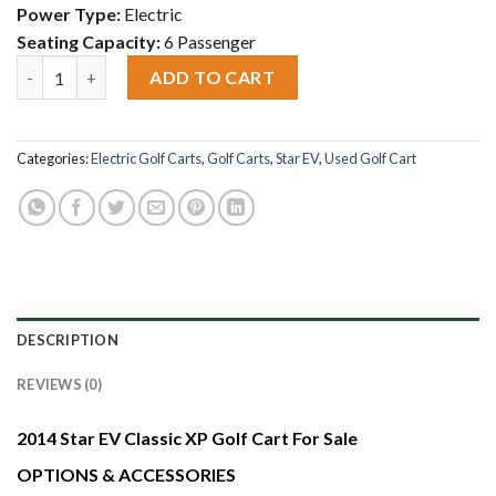
Power Type:
Electric
Seating Capacity:
6 Passenger
2014 Star EV Classic XP Golf Cart For Sale quantity
ADD TO CART
Categories:
Electric Golf Carts
,
Golf Carts
,
Star EV
,
Used Golf Cart
DESCRIPTION
REVIEWS (0)
2014 Star EV Classic XP Golf Cart For Sale
OPTIONS & ACCESSORIES