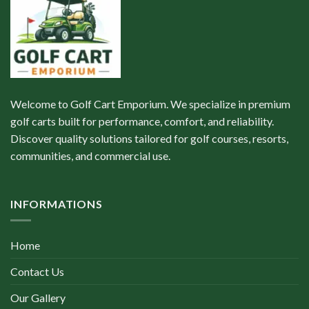
Welcome to Golf Cart Emporium. We specialize in premium
golf carts built for performance, comfort, and reliability.
Discover quality solutions tailored for golf courses, resorts,
communities, and commercial use.
INFORMATIONS
Home
Contact Us
Our Gallery