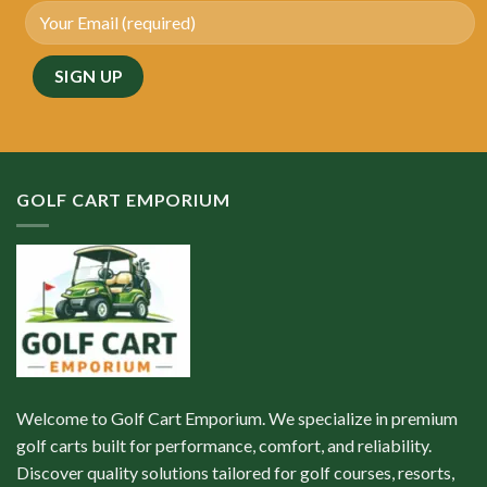
GOLF CART EMPORIUM
Welcome to Golf Cart Emporium. We specialize in premium
golf carts built for performance, comfort, and reliability.
Discover quality solutions tailored for golf courses, resorts,