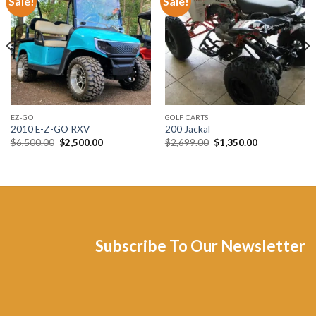
Sale!
Sale!
Add to wishlist
Add to wishlist
EZ-GO
GOLF CARTS
2010 E-Z-GO RXV
200 Jackal
Original
Current
Original
Current
$
6,500.00
$
2,500.00
$
2,699.00
$
1,350.00
price
price
price
price
was:
is:
was:
is:
$6,500.00.
$2,500.00.
$2,699.00.
$1,350.00.
Subscribe To Our Newsletter