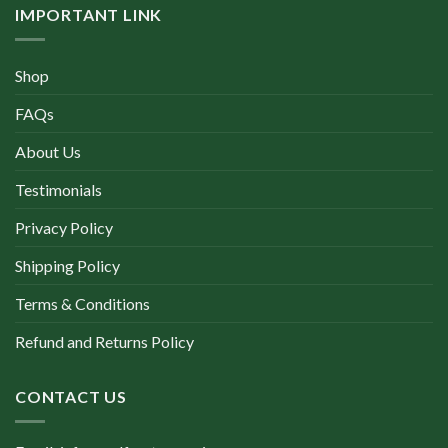
IMPORTANT LINK
Shop
FAQs
About Us
Testimonials
Privacy Policy
Shipping Policy
Terms & Conditions
Refund and Returns Policy
CONTACT US