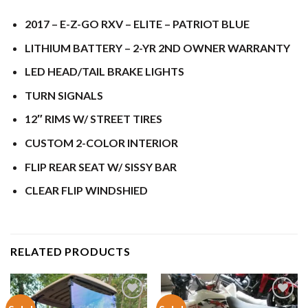
2017 – E-Z-GO RXV – ELITE – PATRIOT BLUE
LITHIUM BATTERY – 2-YR 2ND OWNER WARRANTY
LED HEAD/TAIL BRAKE LIGHTS
TURN SIGNALS
12″ RIMS W/ STREET TIRES
CUSTOM 2-COLOR INTERIOR
FLIP REAR SEAT W/ SISSY BAR
CLEAR FLIP WINDSHIED
RELATED PRODUCTS