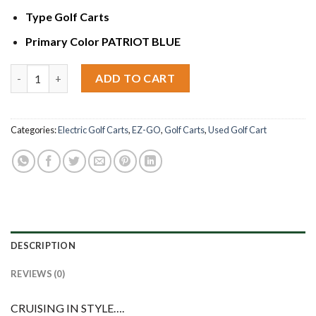
Type
Golf Carts
Primary Color
PATRIOT BLUE
2017 E-Z-Go RXV ELITE quantity
ADD TO CART
Categories:
Electric Golf Carts
,
EZ-GO
,
Golf Carts
,
Used Golf Cart
DESCRIPTION
REVIEWS (0)
CRUISING IN STYLE….