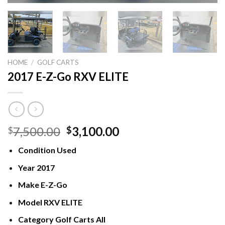
HOME
/
GOLF CARTS
2017 E-Z-Go RXV ELITE
Original
Current
7,500.00
3,100.00
$
$
price
price
Condition
Used
was:
is:
$7,500.00.
$3,100.00.
Year
2017
Make
E-Z-Go
Model
RXV ELITE
Category
Golf Carts All