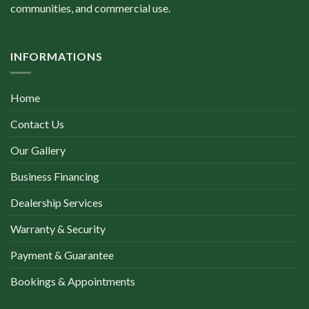
communities, and commercial use.
INFORMATIONS
Home
Contact Us
Our Gallery
Business Financing
Dealership Services
Warranty & Security
Payment & Guarantee
Bookings & Appointments