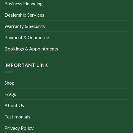
Business Financing
Dealership Services
Warranty & Security
Payment & Guarantee
Bookings & Appointments
IMPORTANT LINK
Shop
FAQs
About Us
Testimonials
Privacy Policy