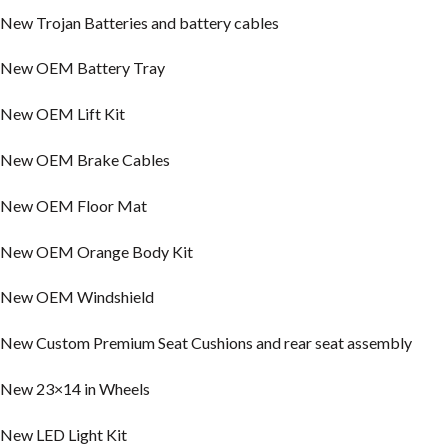
New Trojan Batteries and battery cables
New OEM Battery Tray
New OEM Lift Kit
New OEM Brake Cables
New OEM Floor Mat
New OEM Orange Body Kit
New OEM Windshield
New Custom Premium Seat Cushions and rear seat assembly
New 23×14 in Wheels
New LED Light Kit