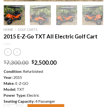
HOME
/
GOLF CARTS
2015 E-Z-Go TXT All Electric Golf Cart
Original
Current
7,300.00
2,500.00
$
$
price
price
Condition:
Refurbished
was:
is:
Year:
2015
$7,300.00.
$2,500.00.
Make:
E-Z-GO
Model:
TXT
Power Type:
Electric
Seating Capacity:
4 Passenger
2015 E-Z-Go TXT All Electric Golf Cart quantity