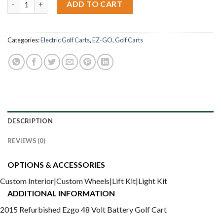
ADD TO CART
Categories:
Electric Golf Carts
,
EZ-GO
,
Golf Carts
DESCRIPTION
REVIEWS (0)
OPTIONS & ACCESSORIES
Custom Interior|Custom Wheels|Lift Kit|Light Kit
ADDITIONAL INFORMATION
2015 Refurbished Ezgo 48 Volt Battery Golf Cart