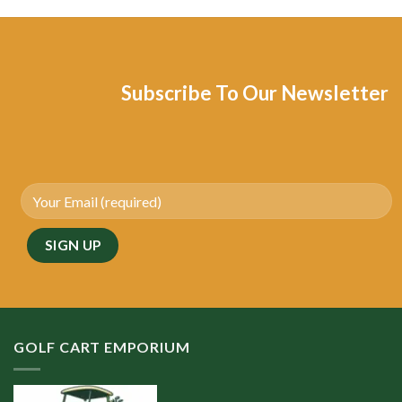
Subscribe To Our Newsletter
GOLF CART EMPORIUM