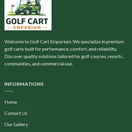
Welcome to Golf Cart Emporium. We specialize in premium
golf carts built for performance, comfort, and reliability.
Discover quality solutions tailored for golf courses, resorts,
communities, and commercial use.
INFORMATIONS
Home
Contact Us
Our Gallery