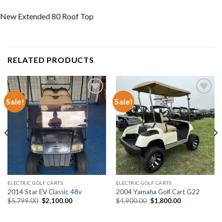
New Extended 80 Roof Top
RELATED PRODUCTS
Sale!
Sale!
Add to wishlist
Add to wishlist
ELECTRIC GOLF CARTS
ELECTRIC GOLF CARTS
2014 Star EV Classic 48v
2004 Yamaha Golf Cart G22
Original
Current
Original
Current
$
5,799.00
$
2,100.00
$
4,900.00
$
1,800.00
price
price
price
price
was:
is:
was:
is:
$5,799.00.
$2,100.00.
$4,900.00.
$1,800.00.