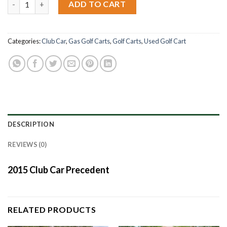
ADD TO CART
Categories:
Club Car
,
Gas Golf Carts
,
Golf Carts
,
Used Golf Cart
DESCRIPTION
REVIEWS (0)
2015 Club Car Precedent
RELATED PRODUCTS