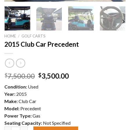
HOME
/
GOLF CARTS
2015 Club Car Precedent
Original
Current
7,500.00
3,500.00
$
$
price
price
Condition:
Used
was:
is:
Year:
2015
$7,500.00.
$3,500.00.
Make:
Club Car
Model:
Precedent
Power Type:
Gas
Seating Capacity:
Not Specified
2015 Club Car Precedent quantity