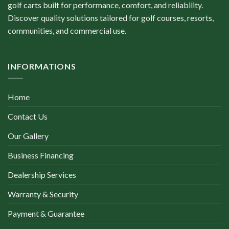
golf carts built for performance, comfort, and reliability.
Discover quality solutions tailored for golf courses, resorts,
communities, and commercial use.
INFORMATIONS
Home
Contact Us
Our Gallery
Business Financing
Dealership Services
Warranty & Security
Payment & Guarantee