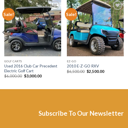
Sale!
Sale!
Add to wishlist
Add to wishlist
GOLF CARTS
EZ-GO
Used 2016 Club Car Precedent
2010 E-Z-GO RXV
Electric Golf Cart
Original
Current
$
6,500.00
$
2,500.00
price
price
Original
Current
$
6,000.00
$
3,000.00
was:
is:
price
price
$6,500.00.
$2,500.00.
was:
is:
$6,000.00.
$3,000.00.
Subscribe To Our Newsletter