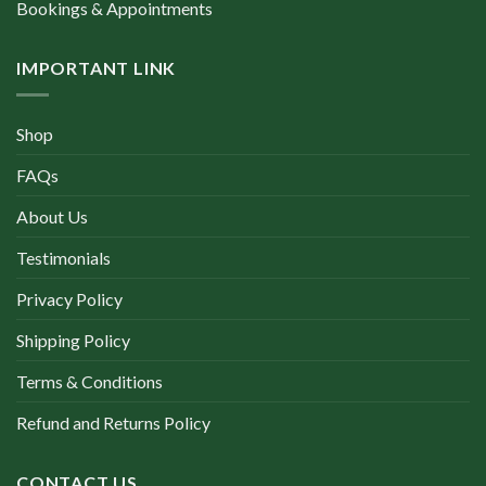
Bookings & Appointments
IMPORTANT LINK
Shop
FAQs
About Us
Testimonials
Privacy Policy
Shipping Policy
Terms & Conditions
Refund and Returns Policy
CONTACT US