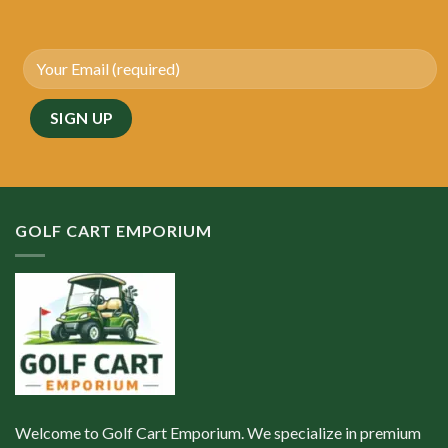
GOLF CART EMPORIUM
Welcome to Golf Cart Emporium. We specialize in premium