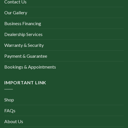
Contact Us
Our Gallery
Business Financing
Dealership Services
Warranty & Security
Payment & Guarantee
Bookings & Appointments
IMPORTANT LINK
Shop
FAQs
About Us