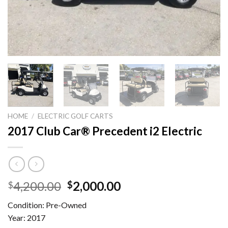
HOME
/
ELECTRIC GOLF CARTS
2017 Club Car® Precedent i2 Electric
Original
Current
4,200.00
2,000.00
$
$
price
price
Condition: Pre-Owned
was:
is:
Year: 2017
$4,200.00.
$2,000.00.