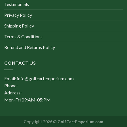
Testimonials
Privacy Policy
Shipping Policy
Terms & Conditions
Refund and Returns Policy
CONTACT US
Email: info@golfcartemporium.com
Phone:
Address:
Mon-Fri 09:AM-05:PM
Copyright 2026 ©
GolfCartEmporium.com