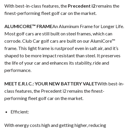
With best-in-class features, the
Precedent i2
remains the
finest-performing fleet golf car on the market.
ALUMICORE™ FRAME
An Aluminum Frame for Longer Life.
Most golf cars are still built on steel frames, which can
corrode. Club Car golf cars are built on our AlumiCore™
frame. This light frame is rustproof even in salt air, and it’s
shaped to be more impact resistant than steel. It preserves
the life of your car and enhances its stability, ride and
performance.
MEET E.R.I.C.: YOUR NEW BATTERY VALET
With best-in-
class features, the Precedent i2 remains the finest-
performing fleet golf car on the market.
Efficient:
With energy costs high and getting higher, reducing