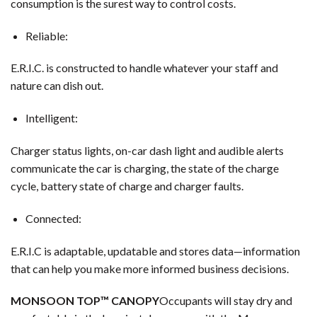
consumption is the surest way to control costs.
Reliable:
E.R.I.C. is constructed to handle whatever your staff and
nature can dish out.
Intelligent:
Charger status lights, on-car dash light and audible alerts
communicate the car is charging, the state of the charge
cycle, battery state of charge and charger faults.
Connected:
E.R.I.C is adaptable, updatable and stores data—information
that can help you make more informed business decisions.
MONSOON TOP™ CANOPY
Occupants will stay dry and