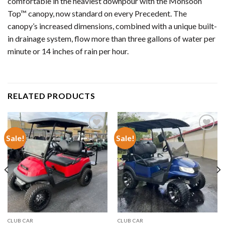
comfortable in the heaviest downpour with the Monsoon
Top™ canopy, now standard on every Precedent. The
canopy’s increased dimensions, combined with a unique built-
in drainage system, flow more than three gallons of water per
minute or 14 inches of rain per hour.
RELATED PRODUCTS
Sale!
Sale!
Add to wishlist
Add to wishlist
CLUB CAR
CLUB CAR