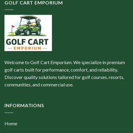
GOLF CART EMPORIUM
Welcome to Golf Cart Emporium. We specialize in premium
golf carts built for performance, comfort, and reliability.
Discover quality solutions tailored for golf courses, resorts,
communities, and commercial use.
INFORMATIONS
Home