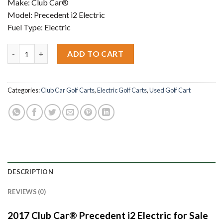
Make: Club Car®
Model: Precedent i2 Electric
Fuel Type: Electric
2017 Club Car® Precedent i2 Electric quantity
ADD TO CART
Categories:
Club Car Golf Carts
,
Electric Golf Carts
,
Used Golf Cart
DESCRIPTION
REVIEWS (0)
2017 Club Car® Precedent i2 Electric for Sale