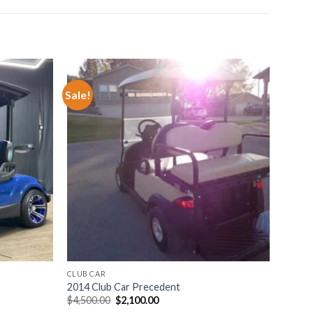
Sale!
o wishlist
Add to wishlist
CLUB CAR
2014 Club Car Precedent
Original
Current
$
4,500.00
$
2,100.00
price
price