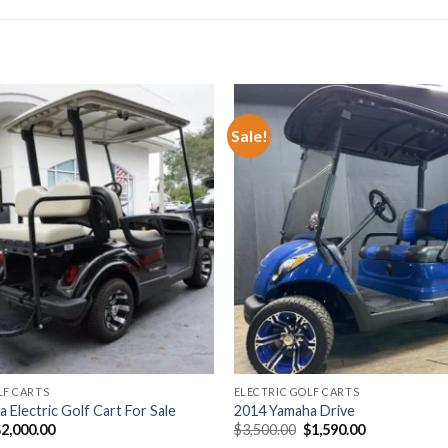
Sale!
Add to wishlist
Add t
LF CARTS
ELECTRIC GOLF CARTS
 Electric Golf Cart For Sale
2014 Yamaha Drive
riginal
Current
Original
Current
$
2,000.00
$
3,500.00
$
1,590.00
rice
price
price
price