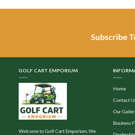
was:
is:
w
$6,000.00.
$2,500.00.
$
Subscribe T
GOLF CART EMPORIUM
INFORM
Home
Contact U
Our Galler
Business F
Welcome to Golf Cart Emporium. We
Dealership