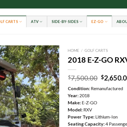
LF CARTS
ATV
SIDE-BY-SIDES
EZ-GO
ABOU
HOME
/
GOLF CARTS
2018 E-Z-GO RX
Add to wishlist
Original
7,500.00
2,650.
$
$
price
Condition:
Remanufactured
was:
Year:
2018
$7,500.0
Make:
E-Z-GO
Model:
RXV
Power Type:
Lithium-Ion
Seating Capacity:
4 Passenge