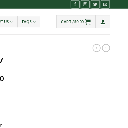
T US
FAQS
CART /
$
0.00
V
Current
00
price
is:
0.
$2,650.00.
r