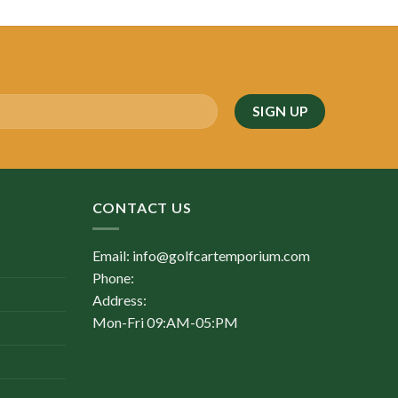
was:
is:
$4,500.00.
$2,100.00.
CONTACT US
Email: info@golfcartemporium.com
Phone:
Address:
Mon-Fri 09:AM-05:PM