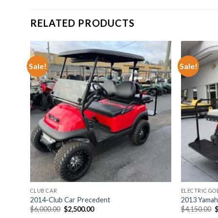
RELATED PRODUCTS
Sale!
Sale!
hlist
Add to wishlist
CLUB CAR
ELECTRIC GO
2014-Club Car Precedent
2013 Yamaha
Original
Current
O
$
6,000.00
$
2,500.00
$
4,150.00
price
price
p