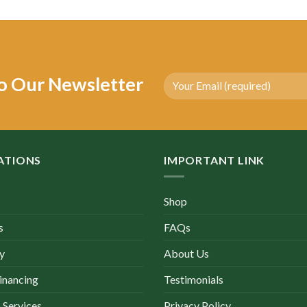
as:
is:
was:
is:
4,150.00.
$2,000.00.
$3,500.00.
$1,590.00.
o Our Newsletter
ATIONS
IMPORTANT LINK
Shop
s
FAQs
y
About Us
inancing
Testimonials
 Services
Privacy Policy