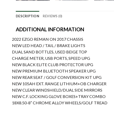
DESCRIPTION
REVIEWS (0)
ADDITIONAL INFORMATION
2022 EZGO REMAN ON 2017 CHASSIS
NEW LED HEAD / TAIL / BRAKE LIGHTS
DUAL SAND BOTTLES, USED BEIGE TOP
CHARGE METER, USB PORTS, SPEED UPG
NEW BLACK ELITE CLUB PROTECTOR UPG
NEW PREMIUM BLUETOOTH SPEAKER UPG
NEW REAR SEAT / GOLF CONVERSION KIT UPG
NEW 105AH EXT. RANGE LITHIUM+OB CHARGER
NEW CLEAR WINDSHIELD/DUAL SIDE MIRRORS
NEW C.F. LOCKING GLOVE BOXES+TRAY COMBO
18X8.50-8″ CHROME ALLOY WHEELS/GOLF TREAD