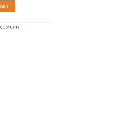
CART
O
,
Golf Carts