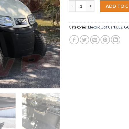
2018 E-Z-GO RXV quantity
ADD TO 
Categories:
Electric Golf Carts
,
EZ-G