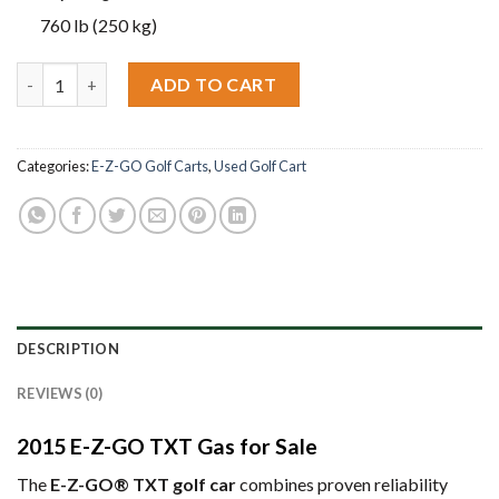
760 lb (250 kg)
2015 E-Z-GO TXT Gas quantity
ADD TO CART
Categories:
E-Z-GO Golf Carts
,
Used Golf Cart
DESCRIPTION
REVIEWS (0)
2015 E-Z-GO TXT Gas for Sale
The
E-Z-GO® TXT golf car
combines proven reliability