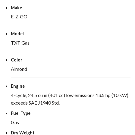
Make
E-Z-GO
Model
TXT Gas
Color
Almond
Engine
4-cycle, 24.5 cu in (401 cc) low emissions 13.5 hp (10 kW)
exceeds SAE J1940 Std.
Fuel Type
Gas
Dry Weight