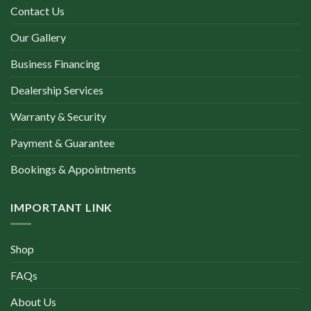
Contact Us
Our Gallery
Business Financing
Dealership Services
Warranty & Security
Payment & Guarantee
Bookings & Appointments
IMPORTANT LINK
Shop
FAQs
About Us