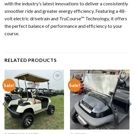
with the industry’s latest innovations to deliver a consistently
smoother ride and greater energy efficiency. Featuring a 48-
volt electric drivetrain and TruCourse™ Technology, it offers
the perfect balance of performance and efficiency to your
course.
RELATED PRODUCTS
Sale!
Sale!
Add to wishlist
Add to wishlist