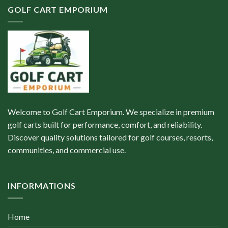
GOLF CART EMPORIUM
Welcome to Golf Cart Emporium. We specialize in premium
golf carts built for performance, comfort, and reliability.
Discover quality solutions tailored for golf courses, resorts,
communities, and commercial use.
INFORMATIONS
Home