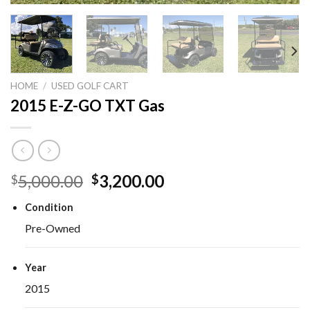
HOME
/
USED GOLF CART
2015 E-Z-GO TXT Gas
Original
Current
5,000.00
3,200.00
$
$
price
price
Condition
was:
is:
$5,000.00.
$3,200.00.
Pre-Owned
Year
2015