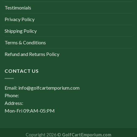
Testimonials
Privacy Policy
Shipping Policy
Terms & Conditions
Refund and Returns Policy
CONTACT US
Email: info@golfcartemporium.com
Phone:
Address:
Mon-Fri 09:AM-05:PM
Copyright 2026 ©
GolfCartEmporium.com